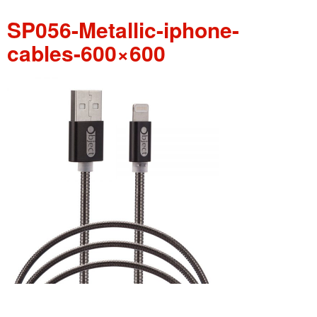
SP056-Metallic-iphone-
cables-600×600