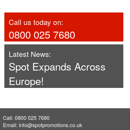
Call us today on:
0800 025 7680
Latest News:
Spot Expands Across
Europe!
Call: 0800 025 7680
Email:
info@spotpromotions.co.uk