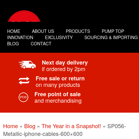
HOME
ABOUT US
PRODUCTS
PUMP TOP
INNOVATION
EXCLUSIVITY
SOURCING & IMPORTING
BLOG
CONTACT
Next day delivery
if ordered by 2pm
Free sale or return
on many products
Free point of sale
and merchandising
Home
»
Blog
»
The Year in a Snapshot!
»
SP056-
Metallic-iphone-cables-600×600