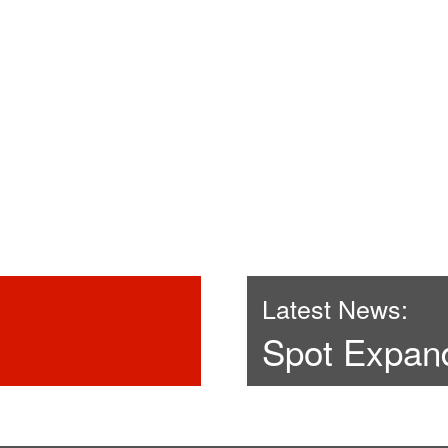
Latest News:
Spot Expan