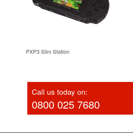
PXP3 Slim Station
Call us today on:
0800 025 7680