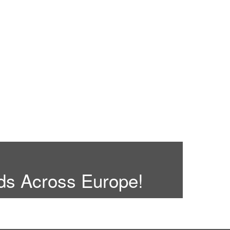
ds Across Europe!