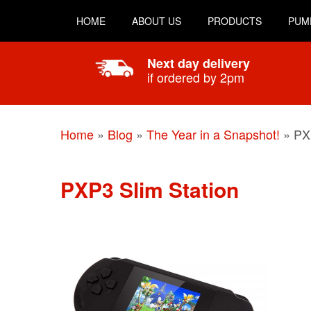
HOME
ABOUT US
PRODUCTS
PUM
Next day delivery
if ordered by 2pm
Home
»
Blog
»
The Year in a Snapshot!
»
PX
PXP3 Slim Station