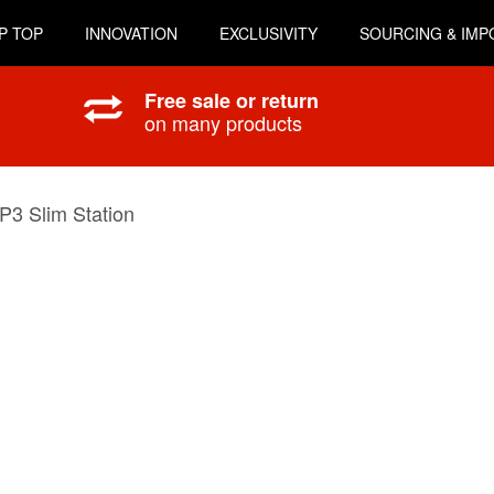
P TOP
INNOVATION
EXCLUSIVITY
SOURCING & IMP
Free sale or return
on many products
P3 Slim Station