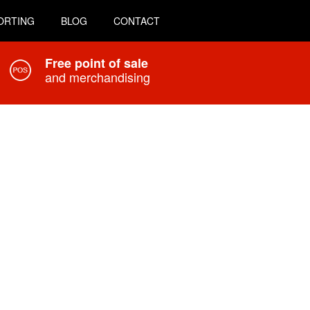
ORTING
BLOG
CONTACT
Free point of sale
and merchandising