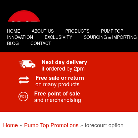
HOME
ABOUT US
PRODUCTS
PUMP TOP
INNOVATION
EXCLUSIVITY
SOURCING & IMPORTING
BLOG
CONTACT
Next day delivery
if ordered by 2pm
Free sale or return
on many products
Free point of sale
and merchandising
Home
»
Pump Top Promotions
»
forecourt option