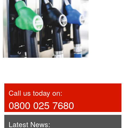
Call us today on:
0800 025 7680
Latest News: