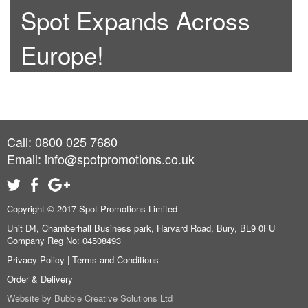
Spot Expands Across
Europe!
Call: 0800 025 7680
Email:
info@spotpromotions.co.uk
Copyright © 2017 Spot Promotions Limited
Unit D4, Chamberhall Business park, Harvard Road, Bury, BL9 0FU
Company Reg No: 04508493
Privacy Policy
|
Terms and Conditions
Order & Delivery
Website by
Bubble Creative Solutions Ltd