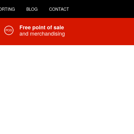
ORTING
BLOG
CONTACT
Free point of sale
and merchandising