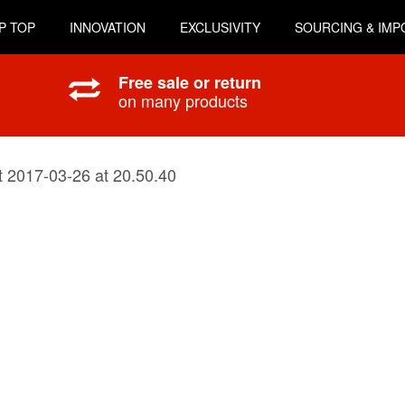
P TOP
INNOVATION
EXCLUSIVITY
SOURCING & IMP
Free sale or return
on many products
 2017-03-26 at 20.50.40