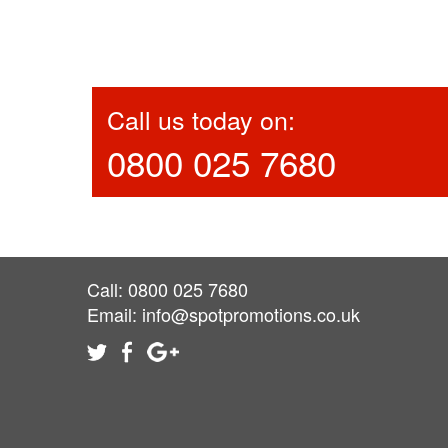
Call us today on:
0800 025 7680
Call: 0800 025 7680
Email:
info@spotpromotions.co.uk