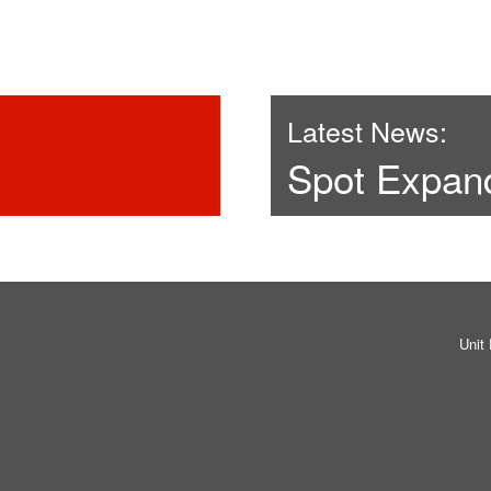
Latest News:
Spot Expan
Unit