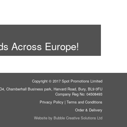
ds Across Europe!
Copyright © 2017 Spot Promotions Limited
 D4, Chamberhall Business park, Harvard Road, Bury, BL9 0FU
Company Reg No: 04508493
Privacy Policy
|
Terms and Conditions
Order & Delivery
Website by
Bubble Creative Solutions Ltd