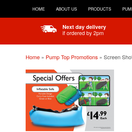
HOME
ABOUT US
PRODUCTS
PUM
Next day delivery
if ordered by 2pm
Home
»
Pump Top Promotions
»
Screen Shot