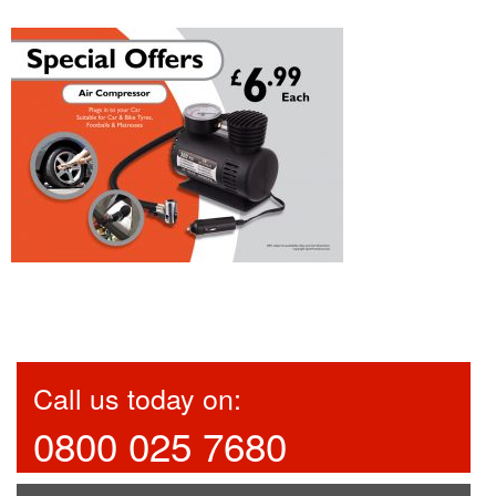
Call us today on:
0800 025 7680