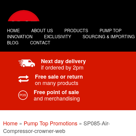
HOME
ABOUT US
PRODUCTS
PUMP TOP
INNOVATION
EXCLUSIVITY
SOURCING & IMPORTING
BLOG
CONTACT
Next day delivery
if ordered by 2pm
Free sale or return
on many products
Free point of sale
and merchandising
Home
»
Pump Top Promotions
»
SP085-Air-
Compressor-crowner-web