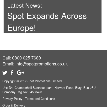
Latest News:
Spot Expands Across
Europe!
Call: 0800 025 7680
Email:
info@spotpromotions.co.uk
Copyright © 2017 Spot Promotions Limited
Unit D4, Chamberhall Business park, Harvard Road, Bury, BL9 0FU
Company Reg No: 04508493
Privacy Policy
|
Terms and Conditions
Order & Delivery