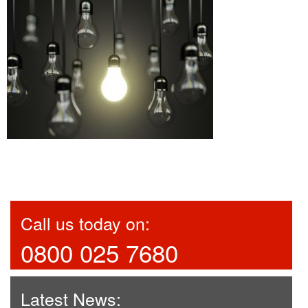
Call us today on:
0800 025 7680
Latest News: