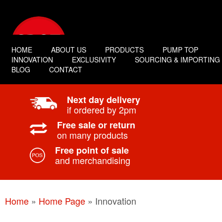
HOME
ABOUT US
PRODUCTS
PUMP TOP
INNOVATION
EXCLUSIVITY
SOURCING & IMPORTING
BLOG
CONTACT
Next day delivery
if ordered by 2pm
Free sale or return
on many products
Free point of sale
and merchandising
Home
»
Home Page
»
Innovation