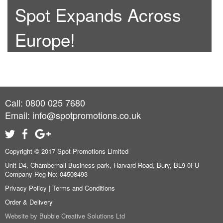
Spot Expands Across
Europe!
Call: 0800 025 7680
Email:
info@spotpromotions.co.uk
Copyright © 2017 Spot Promotions Limited
Unit D4, Chamberhall Business park, Harvard Road, Bury, BL9 0FU
Company Reg No: 04508493
Privacy Policy
|
Terms and Conditions
Order & Delivery
Website by
Bubble Creative Solutions Ltd