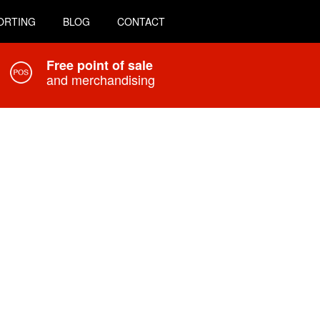
ORTING
BLOG
CONTACT
Free point of sale
and merchandising