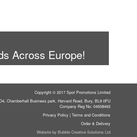
ds Across Europe!
Copyright © 2017 Spot Promotions Limited
 D4, Chamberhall Business park, Harvard Road, Bury, BL9 0FU
Company Reg No: 04508493
Privacy Policy
|
Terms and Conditions
Order & Delivery
Website by
Bubble Creative Solutions Ltd