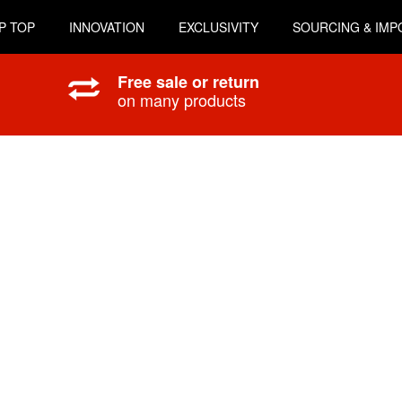
P TOP
INNOVATION
EXCLUSIVITY
SOURCING & IMP
Free sale or return
on many products