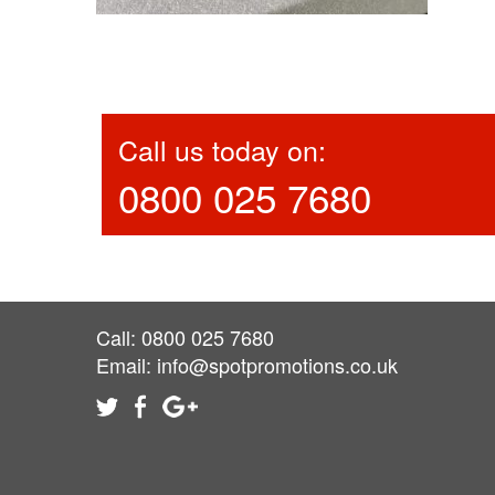
Call us today on:
0800 025 7680
Call: 0800 025 7680
Email:
info@spotpromotions.co.uk