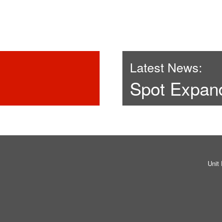
Latest News:
Spot Expan
Unit