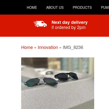
HOME
ABOUT US
PRODUCTS
PUM
Next day delivery
if ordered by 2pm
Home
»
Innovation
»
IMG_8236