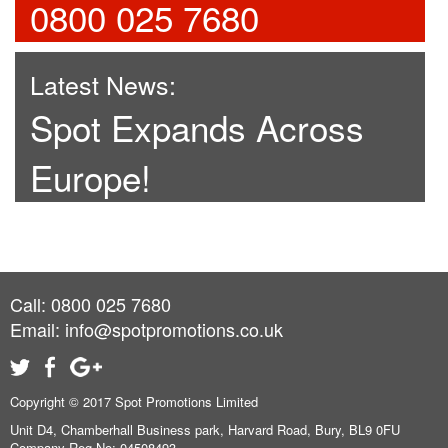
0800 025 7680
Latest News:
Spot Expands Across
Europe!
Call: 0800 025 7680
Email:
info@spotpromotions.co.uk
Copyright © 2017 Spot Promotions Limited
Unit D4, Chamberhall Business park, Harvard Road, Bury, BL9 0FU
Company Reg No: 04508493