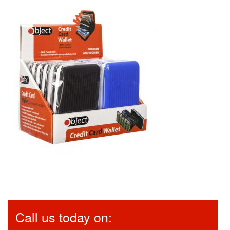
Call us today on: