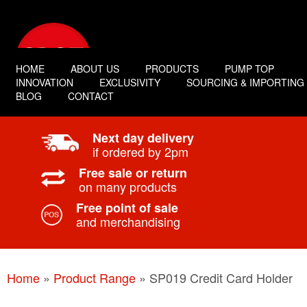
HOME
ABOUT US
PRODUCTS
PUMP TOP
INNOVATION
EXCLUSIVITY
SOURCING & IMPORTING
BLOG
CONTACT
Next day delivery
if ordered by 2pm
Free sale or return
on many products
Free point of sale
and merchandising
Home
»
Product Range
»
SP019 Credit Card Holder