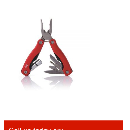
Call us today on: