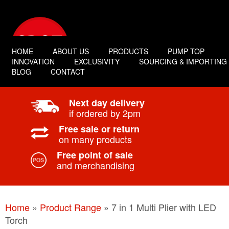
HOME
ABOUT US
PRODUCTS
PUMP TOP
INNOVATION
EXCLUSIVITY
SOURCING & IMPORTING
BLOG
CONTACT
Next day delivery
if ordered by 2pm
Free sale or return
on many products
Free point of sale
and merchandising
Home
»
Product Range
»
7 in 1 Multi Plier with LED
Torch