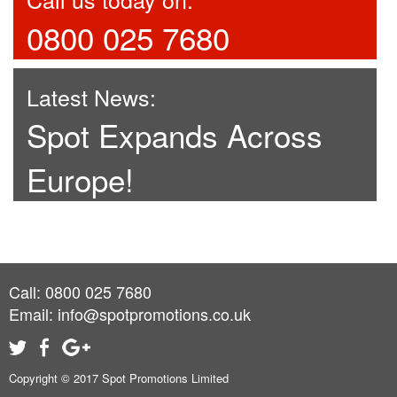
0800 025 7680
Latest News:
Spot Expands Across
Europe!
Call: 0800 025 7680
Email:
info@spotpromotions.co.uk
Copyright © 2017 Spot Promotions Limited