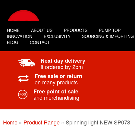
HOME
ABOUT US
PRODUCTS
PUMP TOP
INNOVATION
EXCLUSIVITY
SOURCING & IMPORTING
BLOG
CONTACT
Next day delivery
if ordered by 2pm
Free sale or return
on many products
Free point of sale
and merchandising
Home
»
Product Range
»
Spinning light NEW SP078