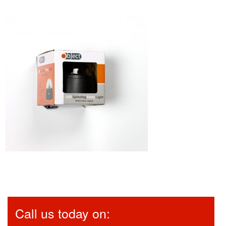
Call us today on: