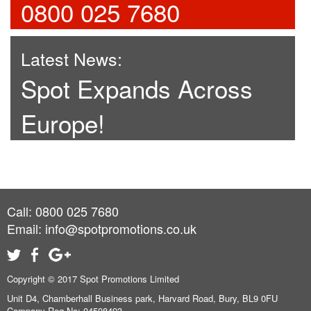
0800 025 7680
Latest News:
Spot Expands Across
Europe!
Call: 0800 025 7680
Email:
info@spotpromotions.co.uk
Copyright © 2017 Spot Promotions Limited
Unit D4, Chamberhall Business park, Harvard Road, Bury, BL9 0FU
Company Reg No: 04508493