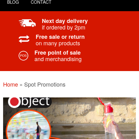
BLOG
CONTACT
Next day delivery
if ordered by 2pm
Free sale or return
on many products
Free point of sale
and merchandising
Home
»
Spot Promotions