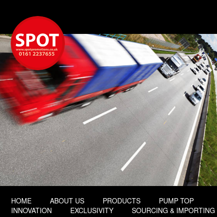
HOME
ABOUT US
PRODUCTS
PUMP TOP
INNOVATION
EXCLUSIVITY
SOURCING & IMPORTING