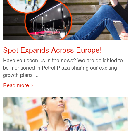
Spot Expands Across Europe!
Have you seen us in the news? We are delighted to
be mentioned in Petrol Plaza sharing our exciting
growth plans ...
Read more >