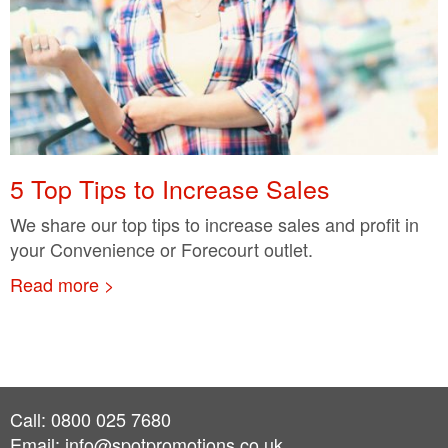
5 Top Tips to Increase Sales
We share our top tips to increase sales and profit in
your Convenience or Forecourt outlet.
Read more >
Call: 0800 025 7680
Email:
info@spotpromotions.co.uk